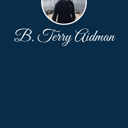
B. Terry Aidman