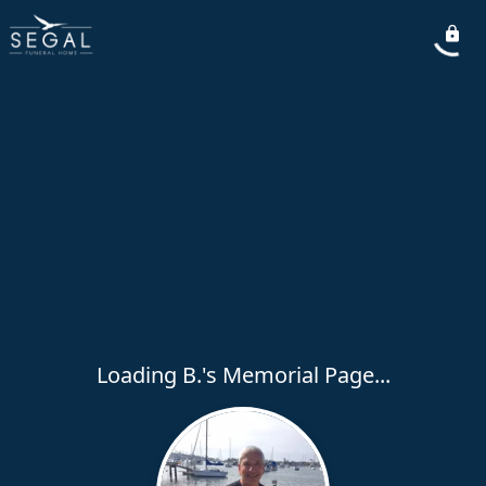
Loading B.'s Memorial Page...