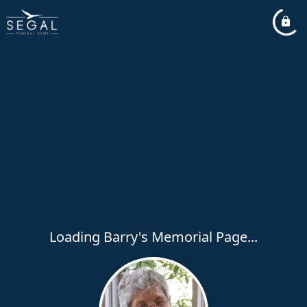
Loading Barry's Memorial Page...