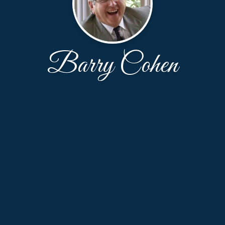
Barry Cohen