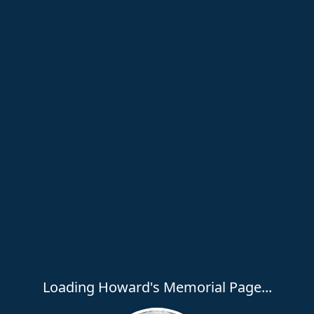
Loading Howard's Memorial Page...