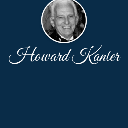
Howard Kanter