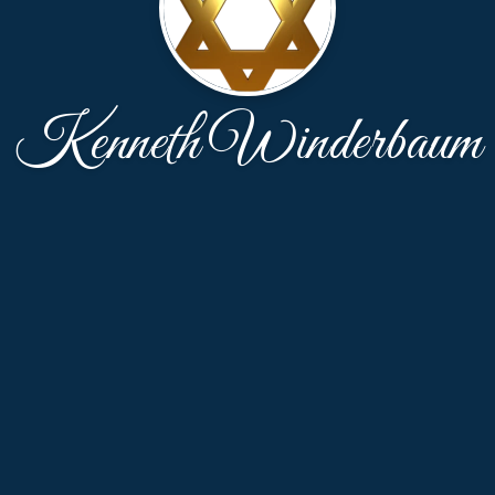
Kenneth Winderbaum