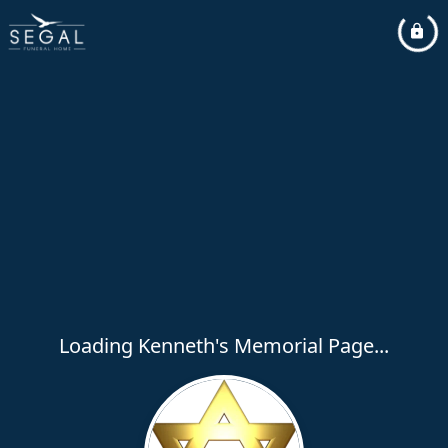
Loading Kenneth's Memorial Page...