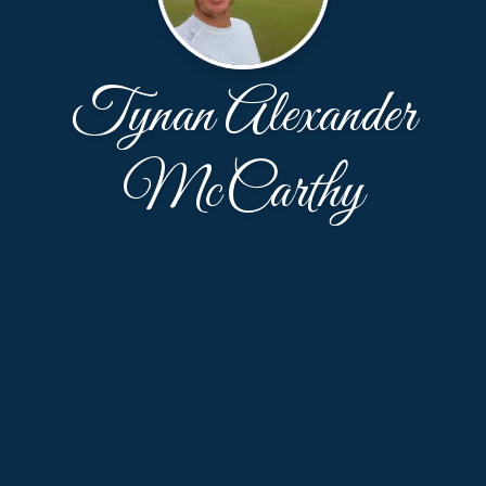
Tynan Alexander
McCarthy