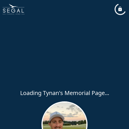
Loading Tynan's Memorial Page...