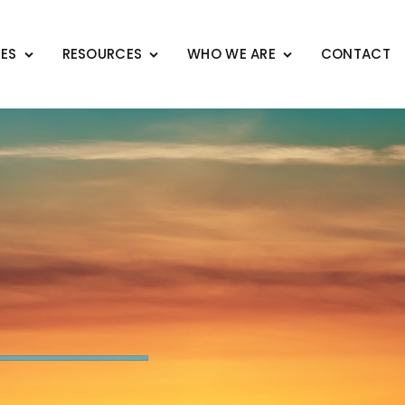
CES
RESOURCES
WHO WE ARE
CONTACT