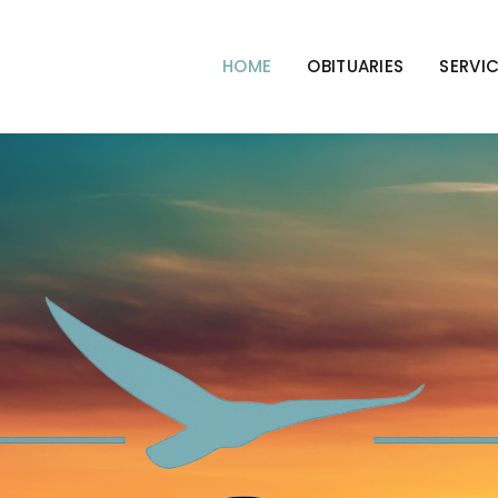
HOME
OBITUARIES
SERVI