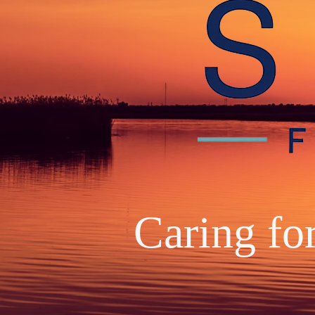
Caring fo