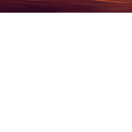
Recent Obituaries
See All Obituaries
30
2026
1942