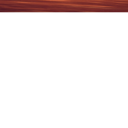
2026
1937
2026