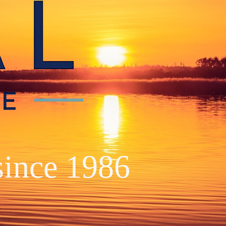
since 1986