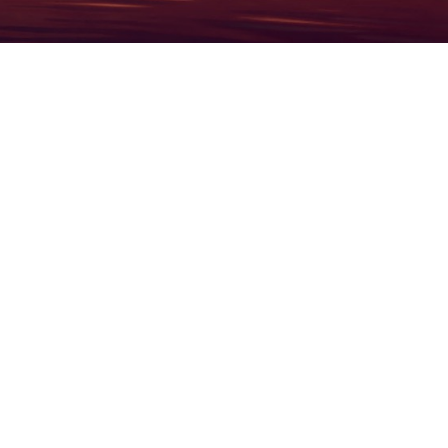
1934
2026
19