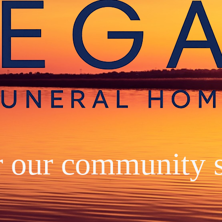
r our community 