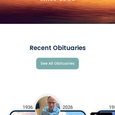
Recent Obituaries
See All Obituaries
1936
2026
19