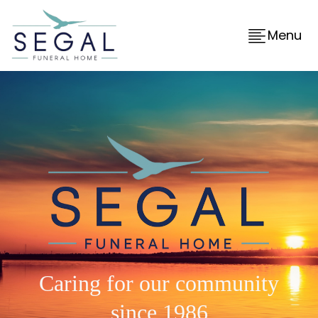
Menu
Caring for our community
since 1986